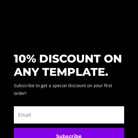
10% DISCOUNT ON
ANY TEMPLATE.
Subscribe to get a special discount on your first
order!
Subscribe