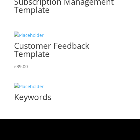
Subscription Management
Template
Customer Feedback
Template
£
39.00
Keywords