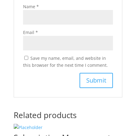
Name
*
Email
*
Save my name, email, and website in
this browser for the next time I comment.
Related products