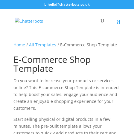
hello@chatterbots.co.uk
Home
/
All Templates
/ E-Commerce Shop Template
E-Commerce Shop
Template
Do you want to increase your products or services
online? This E-commerce Shop Template is intended
to help boost your sales, engage your audience and
create an enjoyable shopping experience for your
customer’s.
Start selling physical or digital products in a few
minutes. The pre-built template allows your
customers to quickly add products to their cart and