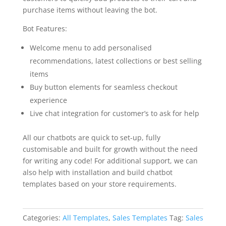
purchase items without leaving the bot.
Bot Features:
Welcome menu to add personalised
recommendations, latest collections or best selling
items
Buy button elements for seamless checkout
experience
Live chat integration for customer’s to ask for help
All our chatbots are quick to set-up, fully
customisable and built for growth without the need
for writing any code! For additional support, we can
also help with installation and build chatbot
templates based on your store requirements.
Categories:
All Templates
,
Sales Templates
Tag:
Sales