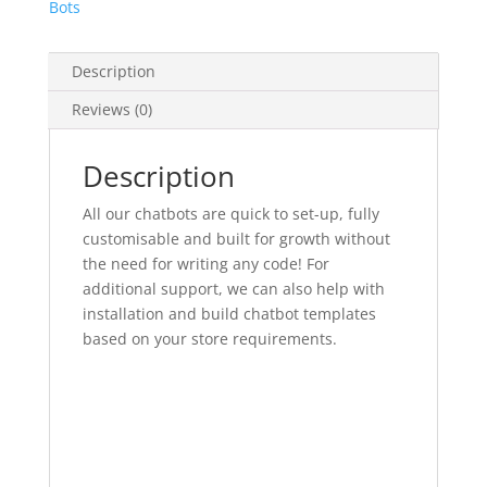
Bots
Description
Reviews (0)
Description
All our chatbots are quick to set-up, fully
customisable and built for growth without
the need for writing any code! For
additional support, we can also help with
installation and build chatbot templates
based on your store requirements.