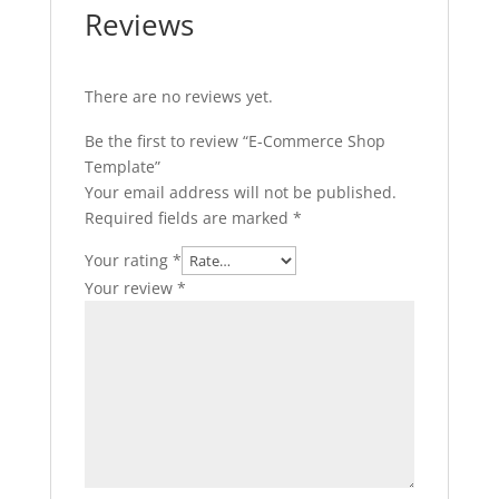
Reviews
There are no reviews yet.
Be the first to review “E-Commerce Shop
Template”
Your email address will not be published.
Required fields are marked
*
Your rating
*
Your review
*