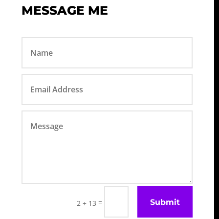
MESSAGE ME
Submit
=
2 + 13