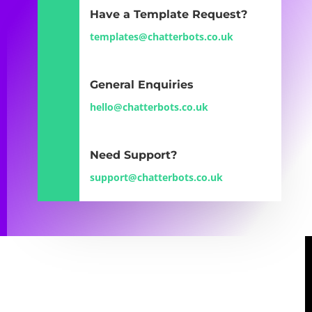
Have a Template Request?
templates@chatterbots.co.uk
General Enquiries
hello@chatterbots.co.uk
Need Support?
support@chatterbots.co.uk