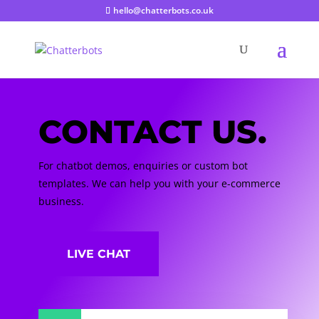
hello@chatterbots.co.uk
CONTACT US.
For chatbot demos, enquiries or custom bot
templates. We can help you with your e-commerce
business.
LIVE CHAT