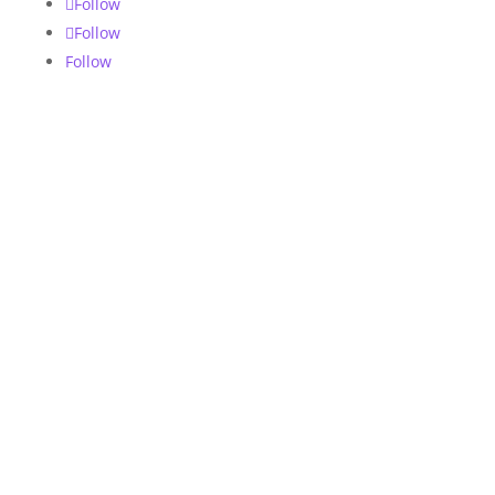
Follow
Follow
Follow
Ecommerce Chatbots
We help automate your sales, marketing and
store operations with DFY templates or
custom built bots for your online store.
Digital Services